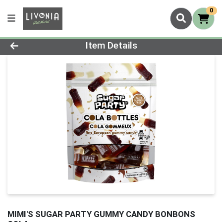
0
Product Details Page
Item Details
MIMI'S SUGAR PARTY GUMMY CANDY BONBONS