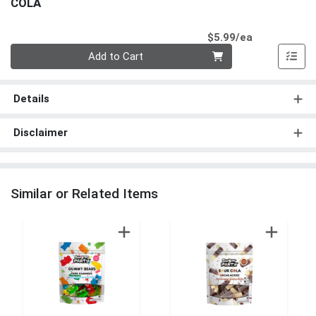
COLA
Product Pri
$5.99/ea
Quantity 0
Add to Cart
Details
Disclaimer
Similar or Related Items