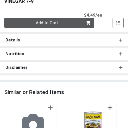
VINEGAR 7-9
Product Pri
$4.49/ea
Quantity 0
Add to Cart
Details
Nutrition
Disclaimer
Similar or Related Items