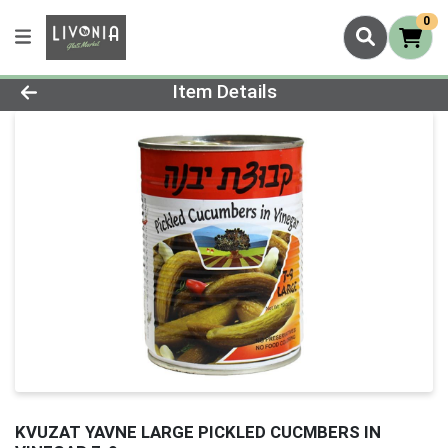
0
Product Details Page
Item Details
KVUZAT YAVNE LARGE PICKLED CUCMBERS IN