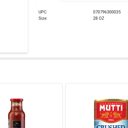
UPC:
070796300035
Size:
28 OZ