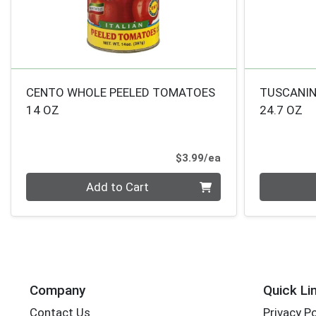
CENTO WHOLE PEELED TOMATOES
TUSCANIN
14 OZ
24.7 OZ
Product Price
$3.99/ea
Quantity 0
Quantity 0
Add to Cart
Company
Quick Li
Contact Us
Privacy Po