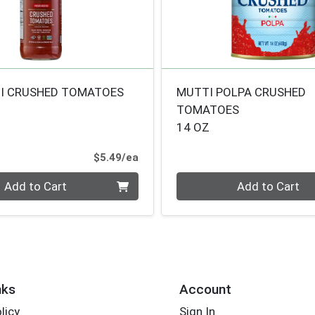
I CRUSHED TOMATOES
MUTTI POLPA CRUSHED
TOMATOES
14 OZ
Product Price
$5.49/ea
Quantity 0
Add to Cart
Add to Cart
nks
Account
licy
Sign In