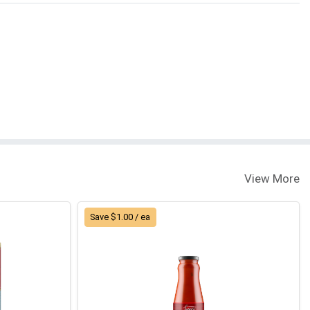
View More
Save $1.00 / ea