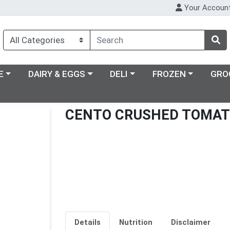
Your Accoun
ry menu
Choose a category menu
Choose a category menu
Choose a category m
E
DAIRY & EGGS
DELI
FROZEN
GRO
CENTO CRUSHED TOMA
Details
Nutrition
Disclaimer