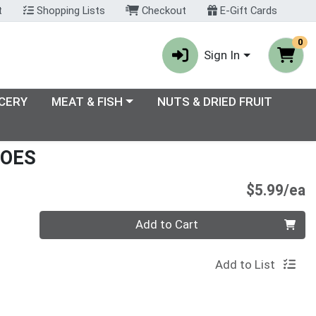
t
Shopping Lists
Checkout
E-Gift Cards
0
Sign In
enu
Choose a category menu
CERY
MEAT & FISH
NUTS & DRIED FRUIT
TOES
P
$5.99/ea
Quantity 0
Add to Cart
Add to List