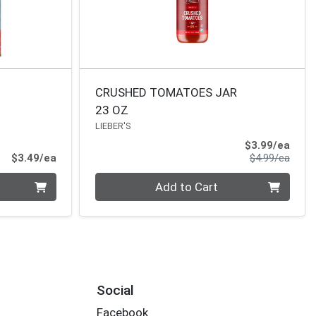
CRUSHED TOMATOES JAR
23 OZ
LIEBER'S
Sale 
$3.99/ea
Product Price
Produ
$3.49/ea
$4.99/ea
Quantity 0
Add to Cart
Social
Facebook