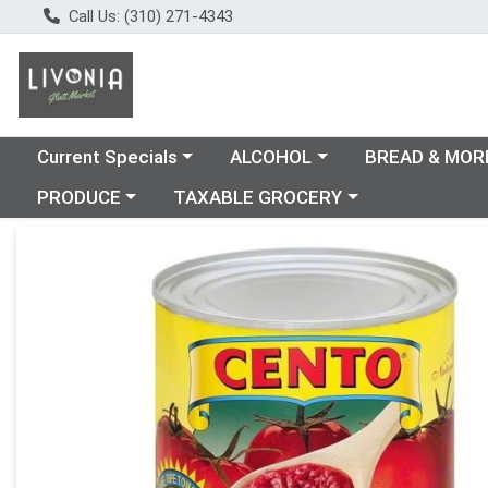
Call Us: (310) 271-4343
Choose a category menu
Choose a category menu
Choose a catego
Current Specials
ALCOHOL
BREAD & MOR
Choose a category menu
Choose a category menu
PRODUCE
TAXABLE GROCERY
Product Details Page