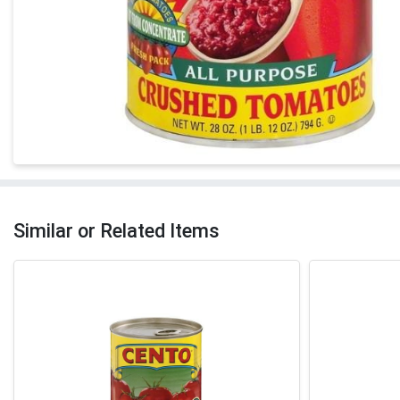
Similar or Related Items