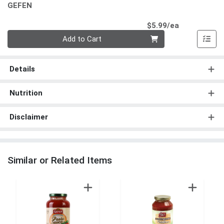
GEFEN
Product Pri
$5.99/ea
Quantity 0
Add to Cart
Details
Nutrition
Disclaimer
Similar or Related Items