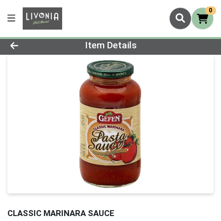
0
Product Details Page
Item Details
CLASSIC MARINARA SAUCE