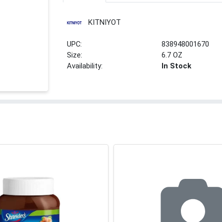
KITNIYOT
UPC:
838948001670
Size:
6.7 OZ
Availability:
In Stock