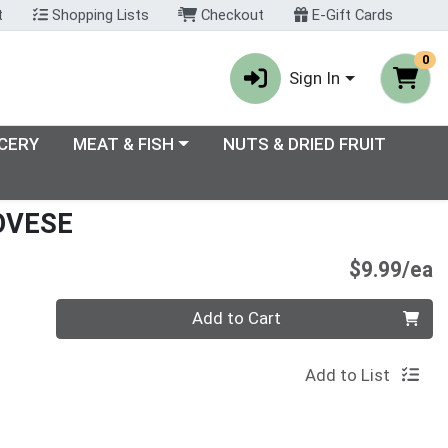
t
Shopping Lists
Checkout
E-Gift Cards
0
Sign In
enu
Choose a category menu
CERY
MEAT & FISH
NUTS & DRIED FRUIT
OVESE
P
$9.99/ea
Quantity 0
Add to Cart
Add to List