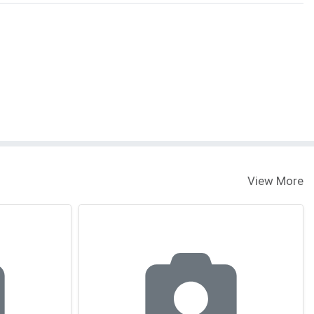
View More