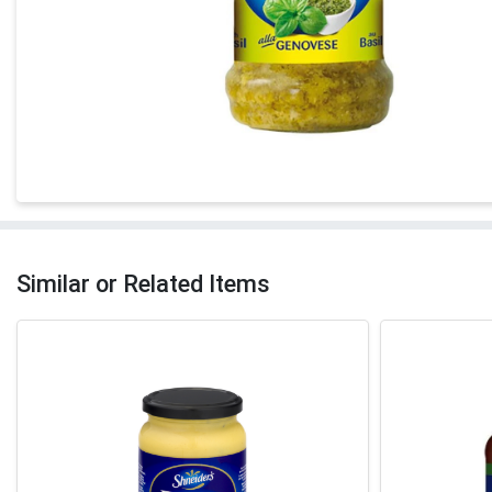
Similar or Related Items