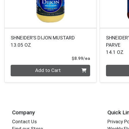
SHNEIDER'S DIJON MUSTARD
SHNEIDER'
13.05 OZ
PARVE
14.1 OZ
Product Price
$8.99/ea
Quantity 0
Quantity 0
Add to Cart
Company
Quick Li
Contact Us
Privacy Po
Find our Store
Weekly Fl