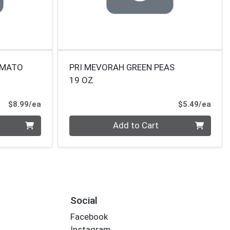
OMATO
PRI MEVORAH GREEN PEAS
19 OZ
Product Price
Prod
$8.99/ea
$5.49/ea
Quantity 0
Add to Cart
Social
Facebook
Instagram