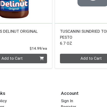
S DELINUT ORIGINAL
TUSCANINI SUNDRIED T
PESTO
6.7 OZ
Product Price
$14.99/ea
Quantity 0
Add to Cart
Add to Cart
nks
Account
licy
Sign In
yer
Register