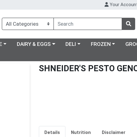
Your Accoun
ry menu
Choose a category menu
Choose a category menu
Choose a category m
E
DAIRY & EGGS
DELI
FROZEN
GRO
SHNEIDER'S PESTO GEN
Details
Nutrition
Disclaimer