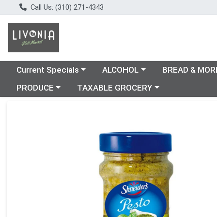
Call Us: (310) 271-4343
Choose a category menu
Choose a category menu
Choose a catego
Current Specials
ALCOHOL
BREAD & MOR
Choose a category menu
Choose a category menu
PRODUCE
TAXABLE GROCERY
Product Details Page