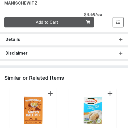
MANISCHEWITZ
Product Pri
$4.69/ea
Quantity 0
Add to Cart
Details
Disclaimer
Similar or Related Items