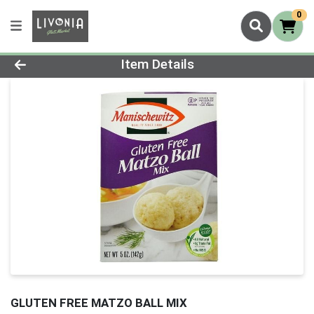
0
Product Details Page
Item Details
GLUTEN FREE MATZO BALL MIX