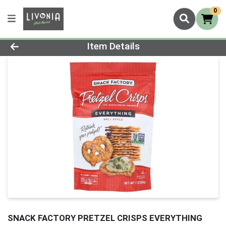
0
Product Details Page
Item Details
SNACK FACTORY PRETZEL CRISPS EVERYTHING