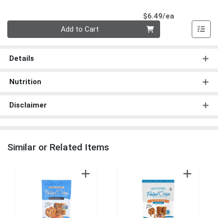
Product Pri
$6.49/ea
Quantity 0
Add to Cart
Details
Nutrition
Disclaimer
Similar or Related Items