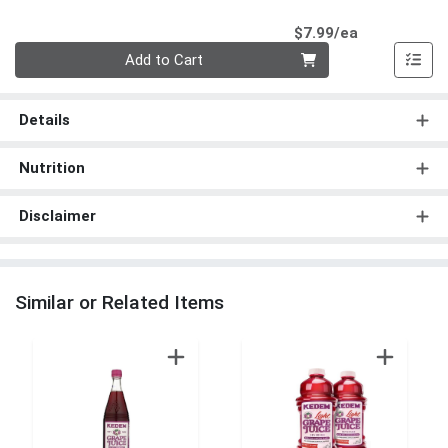
Product Pri
$7.99/ea
Quantity 0
Add to Cart
Details
Nutrition
Disclaimer
Similar or Related Items