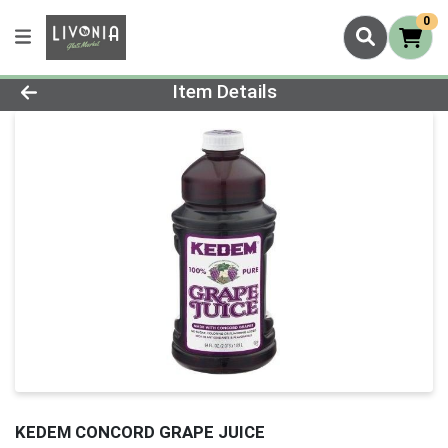
0
Product Details Page
Item Details
KEDEM CONCORD GRAPE JUICE