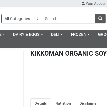
Your Accoun
ry menu
Choose a category menu
Choose a category menu
Choose a category m
E
DAIRY & EGGS
DELI
FROZEN
GRO
KIKKOMAN ORGANIC SOY
Details
Nutrition
Disclaimer