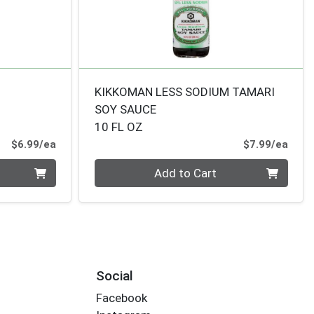
KIKKOMAN LESS SODIUM TAMARI
SOY SAUCE
10 FL OZ
Product Price
Prod
$6.99/ea
$7.99/ea
Quantity 0
Add to Cart
Social
Facebook