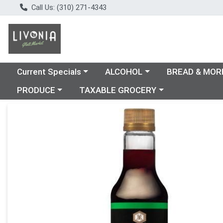
Call Us: (310) 271-4343
Choose a category menu
Choose a category menu
Choose a catego
Current Specials
ALCOHOL
BREAD & MOR
Choose a category menu
Choose a category menu
PRODUCE
TAXABLE GROCERY
Product Details Page