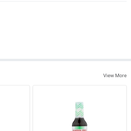
View More