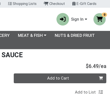
t
Shopping Lists
Checkout
E-Gift Cards
0
Sign In
enu
Choose a category menu
CERY
MEAT & FISH
NUTS & DRIED FRUIT
 SAUCE
P
$6.49/ea
Quantity 0
Add to Cart
Add to List