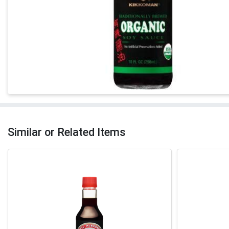
Similar or Related Items