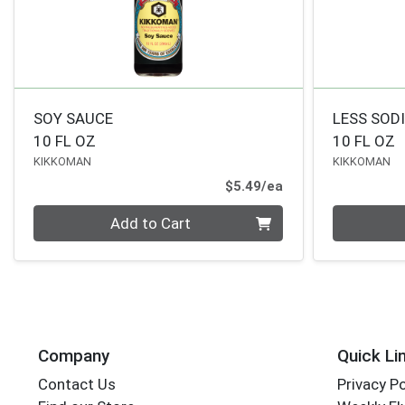
SOY SAUCE
LESS SOD
10 FL OZ
10 FL OZ
KIKKOMAN
KIKKOMAN
Product Price
$5.49/ea
Quantity 0
Quantity 0
Add to Cart
Company
Quick Li
Contact Us
Privacy Po