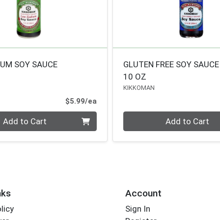
IUM SOY SAUCE
GLUTEN FREE SOY SAUCE
10 OZ
KIKKOMAN
Product Price
$5.99/ea
Quantity 0
Add to Cart
Add to Cart
nks
Account
licy
Sign In