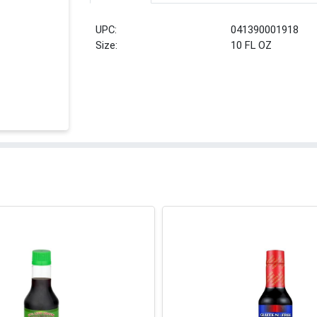
UPC:
041390001918
Size:
10 FL OZ