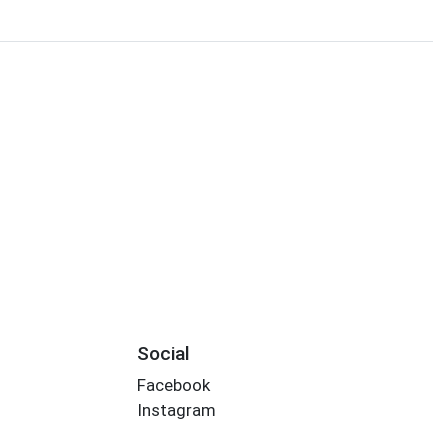
Social
Facebook
Instagram