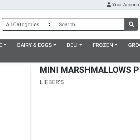
Your Accoun
ry menu
Choose a category menu
Choose a category menu
Choose a category m
E
DAIRY & EGGS
DELI
FROZEN
GRO
MINI MARSHMALLOWS P
LIEBER'S