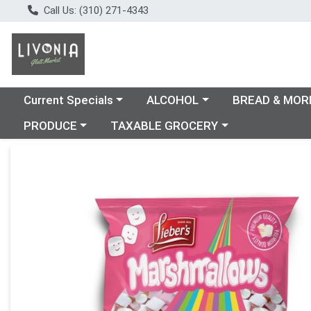
Call Us: (310) 271-4343
Choose a category menu
Choose a category menu
Choose a catego
Current Specials
ALCOHOL
BREAD & MOR
Choose a category menu
Choose a category menu
PRODUCE
TAXABLE GROCERY
Product Details Page