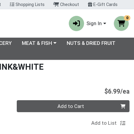
t
Shopping Lists
Checkout
E-Gift Cards
0
Sign In
enu
Choose a category menu
CERY
MEAT & FISH
NUTS & DRIED FRUIT
INK&WHITE
P
$6.99/ea
Quantity 0
Add to Cart
Add to List