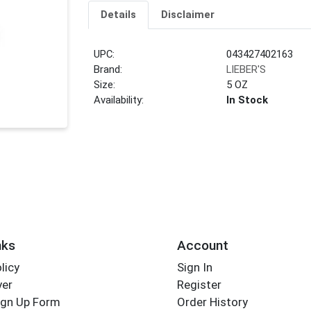
Details
Disclaimer
UPC:
043427402163
Brand:
LIEBER'S
Size:
5 OZ
Availability:
In Stock
nks
Account
licy
Sign In
yer
Register
ign Up Form
Order History