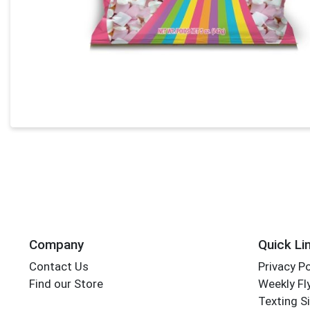
Company
Quick Li
Contact Us
Privacy Po
Find our Store
Weekly Fl
Texting S