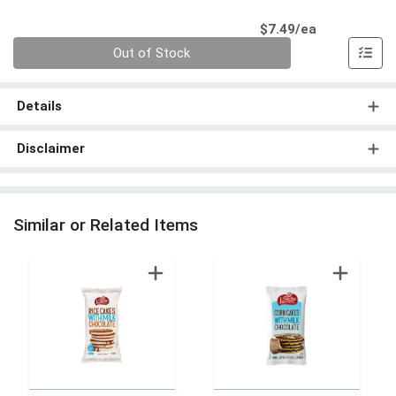
Product Pri
$7.49/ea
Quantity 0
Out of Stock
Details
Disclaimer
Similar or Related Items