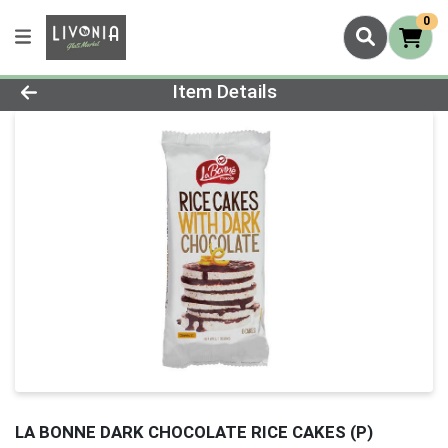
0
Product Details Page
Item Details
LA BONNE DARK CHOCOLATE RICE CAKES (P)