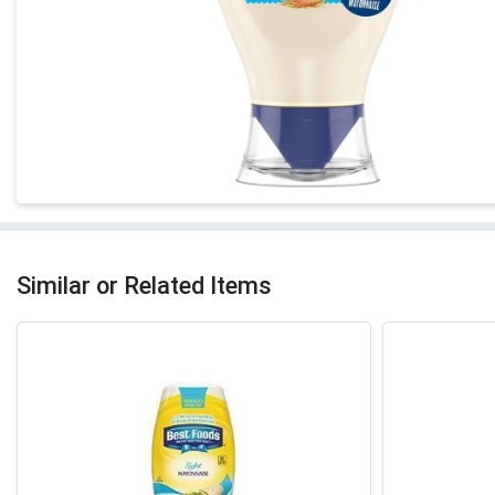
Similar or Related Items