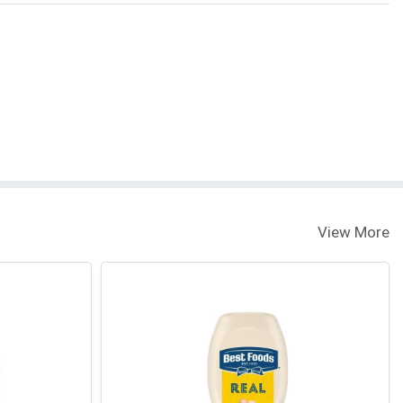
View More