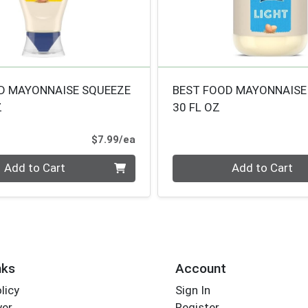
D MAYONNAISE SQUEEZE
BEST FOOD MAYONNAISE
Z
30 FL OZ
Product Price
$7.99/ea
Quantity 0
Add to Cart
Add to Cart
nks
Account
licy
Sign In
yer
Register