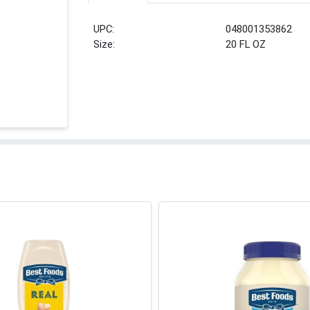
UPC:
048001353862
Size:
20 FL OZ