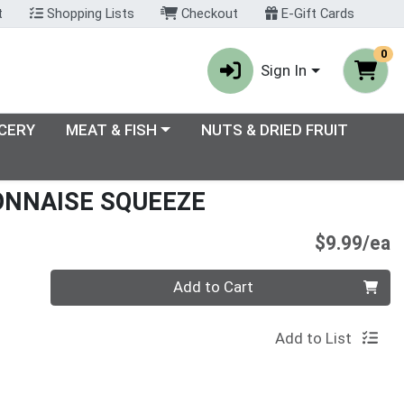
t
Shopping Lists
Checkout
E-Gift Cards
0
Sign In
enu
Choose a category menu
CERY
MEAT & FISH
NUTS & DRIED FRUIT
ONNAISE SQUEEZE
P
$9.99/ea
Quantity 0
Add to Cart
Add to List