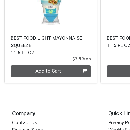
BEST FOOD LIGHT MAYONNAISE
BEST FOO
SQUEEZE
11.5 FL O
11.5 FL OZ
Product Price
$7.99/ea
Quantity 0
Quantity 0
Add to Cart
Company
Quick Li
Contact Us
Privacy Po
Find our Store
Weekly Fl