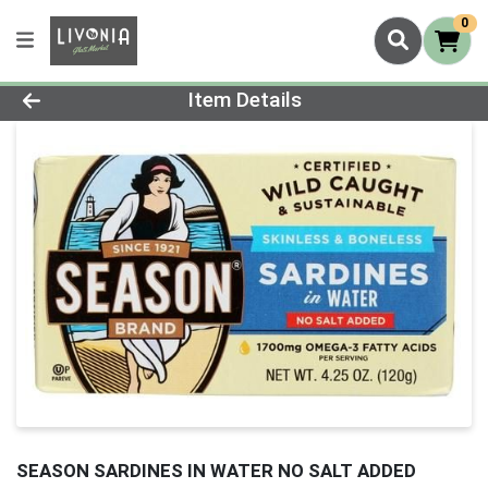
0
Product Details Page
Item Details
SEASON SARDINES IN WATER NO SALT ADDED