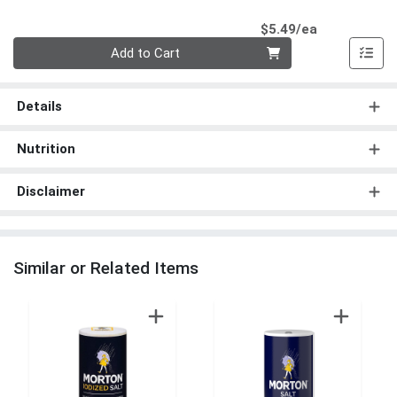
Product Pri
$5.49/ea
Quantity 0
Add to Cart
Details
Nutrition
Disclaimer
Similar or Related Items