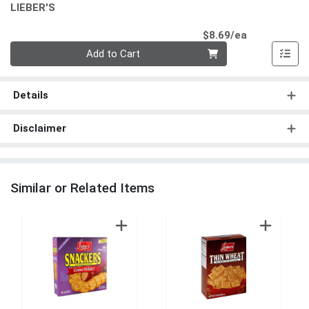
LIEBER'S
Product Pri
$8.69/ea
Quantity 0
Add to Cart
Details
Disclaimer
Similar or Related Items