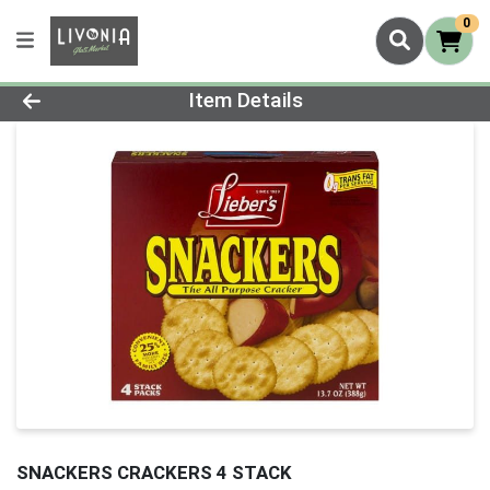
0
Product Details Page
Item Details
SNACKERS CRACKERS 4 STACK