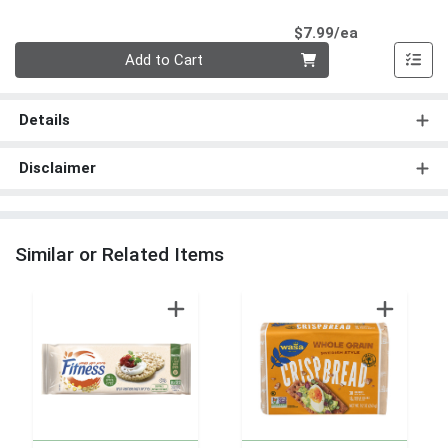
Product Pri
$7.99/ea
Quantity 0
Add to Cart
Details
Disclaimer
Similar or Related Items