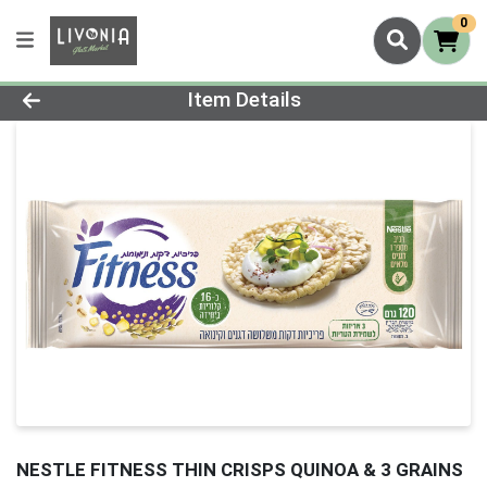
0
Product Details Page
Item Details
NESTLE FITNESS THIN CRISPS QUINOA & 3 GRAINS