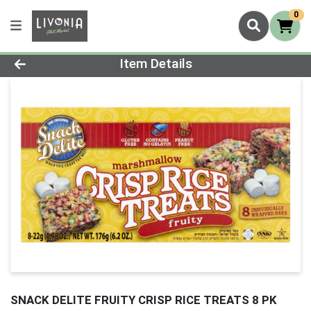
0
Product Details Page
Item Details
SNACK DELITE FRUITY CRISP RICE TREATS 8 PK