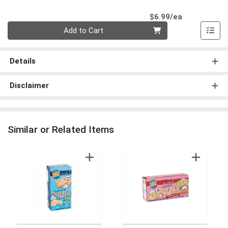
Product Pri
$6.99/ea
Quantity 0
Add to Cart
Details
Disclaimer
Similar or Related Items