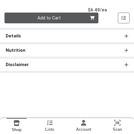
Product Pri
$6.49/ea
Quantity 0
Add to Cart
Details
Nutrition
Disclaimer
Lists
Account
Scan
Shop