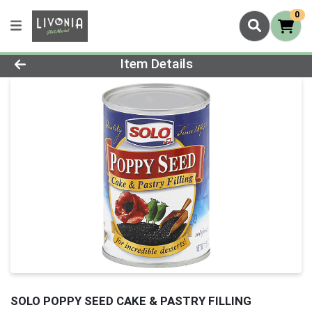
0
Product Details Page
Item Details
SOLO POPPY SEED CAKE & PASTRY FILLING