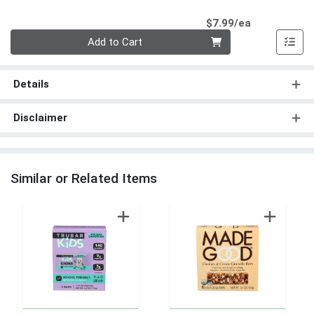
Product Pri
$7.99/ea
Quantity 0
Add to Cart
Details
Disclaimer
Similar or Related Items