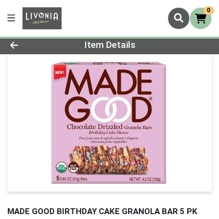
0
Product Details Page
Item Details
MADE GOOD BIRTHDAY CAKE GRANOLA BAR 5 PK