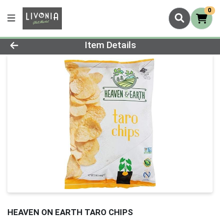
0
Product Details Page
Item Details
HEAVEN ON EARTH TARO CHIPS