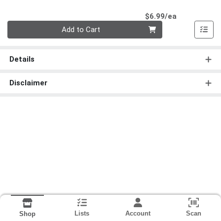
Product Pri
$6.99/ea
Quantity 0
Add to Cart
Details
Disclaimer
Lists
Account
Scan
Shop