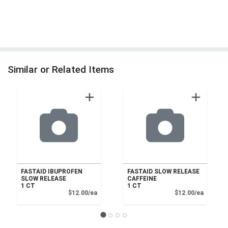
Similar or Related Items
FASTAID IBUPROFEN
FASTAID SLOW RELEASE
SLOW RELEASE
CAFFEINE
1 CT
1 CT
Product Price
Product
$12.00/ea
$12.00/ea