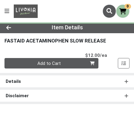
0
Product Details Page
Item Details
FASTAID ACETAMINOPHEN SLOW RELEASE
Product Pri
$12.00/ea
Quantity 0
Add to Cart
Details
Disclaimer