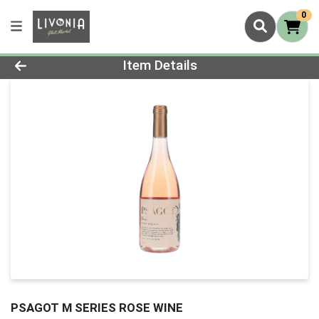
0
Product Details Page
Item Details
PSAGOT M SERIES ROSE WINE