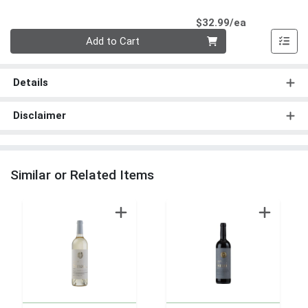
Product Pri
$32.99/ea
Quantity 0
Add to Cart
Details
Disclaimer
Similar or Related Items