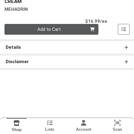
CREAM
MEHADRIN
Product Pri
$16.99/ea
Quantity 0
Add to Cart
Details
Disclaimer
Lists
Account
Scan
Shop