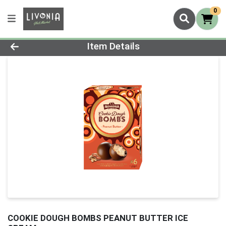
0
Product Details Page
Item Details
COOKIE DOUGH BOMBS PEANUT BUTTER ICE