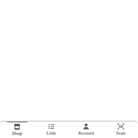
Lists
Account
Scan
Shop