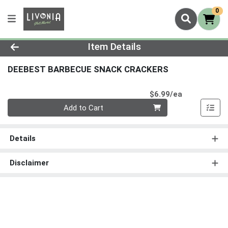
0
Product Details Page
Item Details
DEEBEST BARBECUE SNACK CRACKERS
Product Pri
$6.99/ea
Quantity 0
Add to Cart
Details
Disclaimer