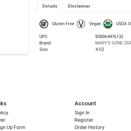
Details
Disclaimer
Gluten Free
Vegan
USDA O
UPC:
850064476132
Brand:
MARY'S GONE CR
Size:
4 OZ
nks
Account
licy
Sign In
yer
Register
ign Up Form
Order History