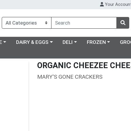
Your Accoun
ry menu
Choose a category menu
Choose a category menu
Choose a category m
E
DAIRY & EGGS
DELI
FROZEN
GRO
ORGANIC CHEEZEE CHEE
MARY'S GONE CRACKERS