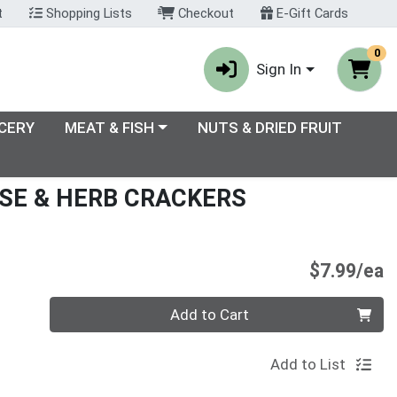
t
Shopping Lists
Checkout
E-Gift Cards
0
Sign In
enu
Choose a category menu
CERY
MEAT & FISH
NUTS & DRIED FRUIT
SE & HERB CRACKERS
P
$7.99/ea
Quantity 0
Add to Cart
Add to List