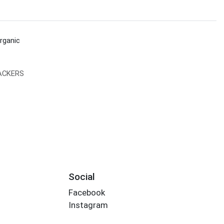
rganic
ACKERS
Social
Facebook
Instagram