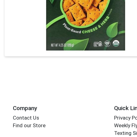
Company
Quick Li
Contact Us
Privacy Po
Find our Store
Weekly Fl
Texting S