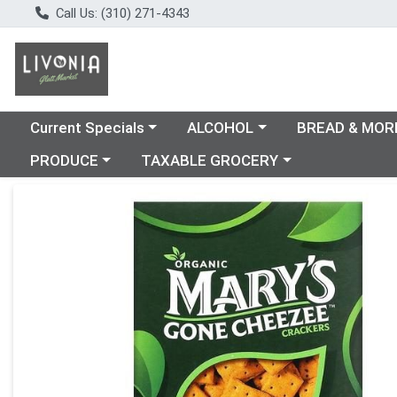
Call Us: (310) 271-4343
Choose a category menu
Choose a category menu
Choose a catego
Current Specials
ALCOHOL
BREAD & MOR
Choose a category menu
Choose a category menu
PRODUCE
TAXABLE GROCERY
Product Details Page