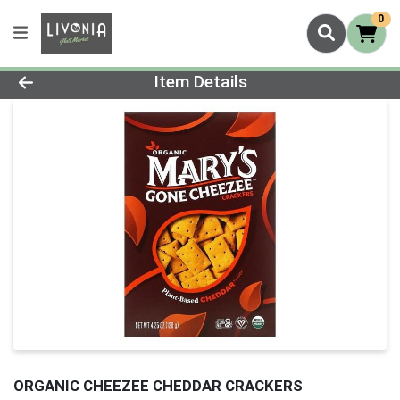
0
Product Details Page
Item Details
ORGANIC CHEEZEE CHEDDAR CRACKERS