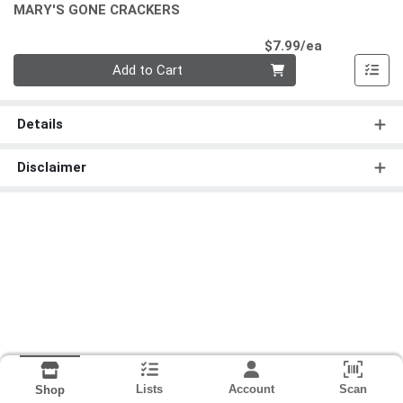
MARY'S GONE CRACKERS
Product Pri
$7.99/ea
Quantity 0
Add to Cart
Details
Disclaimer
Lists
Account
Scan
Shop