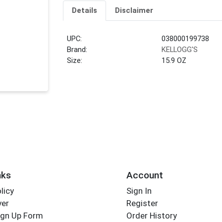
Details
Disclaimer
UPC:
038000199738
Brand:
KELLOGG'S
Size:
15.9 OZ
nks
Account
licy
Sign In
yer
Register
ign Up Form
Order History