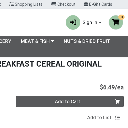
t
Shopping Lists
Checkout
E-Gift Cards
0
Sign In
enu
Choose a category menu
CERY
MEAT & FISH
NUTS & DRIED FRUIT
REAKFAST CEREAL ORIGINAL
P
$6.49/ea
Quantity 0
Add to Cart
Add to List