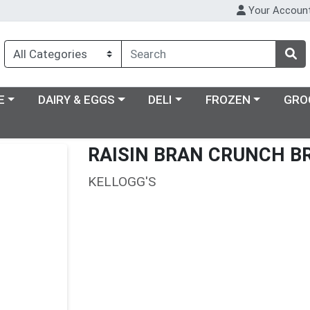
Your Accoun
ry menu
Choose a category menu
Choose a category menu
Choose a category m
E
DAIRY & EGGS
DELI
FROZEN
GRO
RAISIN BRAN CRUNCH B
KELLOGG'S