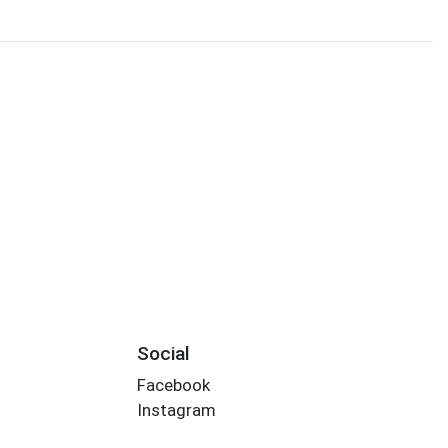
Social
Facebook
Instagram