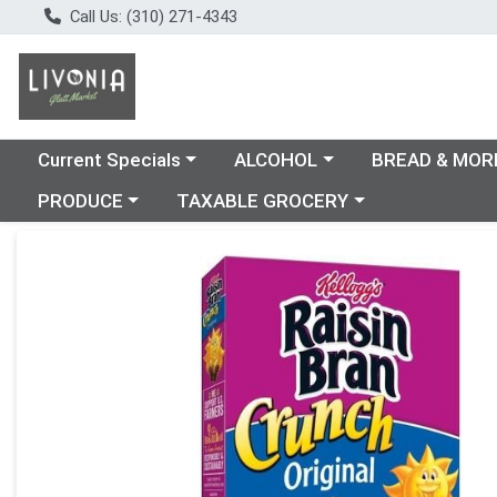
Call Us: (310) 271-4343
Choose a category menu
Choose a category menu
Choose a catego
Current Specials
ALCOHOL
BREAD & MOR
Choose a category menu
Choose a category menu
PRODUCE
TAXABLE GROCERY
Product Details Page