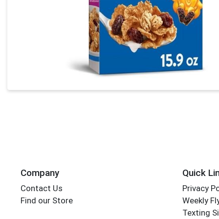
Company
Quick Li
Contact Us
Privacy Po
Find our Store
Weekly Fl
Texting S