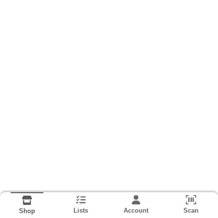
Lists
Account
Scan
Shop