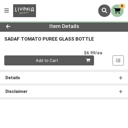
0
Product Details Page
Item Details
SADAF TOMATO PUREE GLASS BOTTLE
Product Pri
$6.99/ea
Quantity 0
Add to Cart
Details
Disclaimer