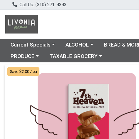
Call Us: (310) 271-4343
Choose a category menu
Choose a category menu
Choose a catego
Current Specials
ALCOHOL
BREAD & MOR
Choose a category menu
Choose a category menu
PRODUCE
TAXABLE GROCERY
Product Details Page
Save $2.00 / ea