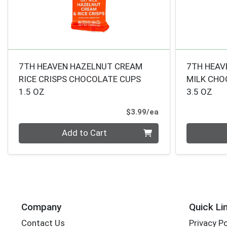
7TH HEAVEN HAZELNUT CREAM
7TH HEAV
RICE CRISPS CHOCOLATE CUPS
MILK CHO
1.5 OZ
3.5 OZ
Product Price
$3.99/ea
Quantity 0
Quantity 0
Add to Cart
Company
Quick Li
Contact Us
Privacy Po