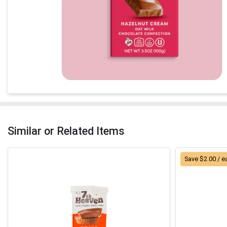
Similar or Related Items
Save $2.00 / e