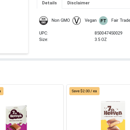
Details
Disclaimer
Non GMO
Vegan
Fair Trad
UPC:
850047450029
Size:
3.5 OZ
a
Save $2.00 / ea