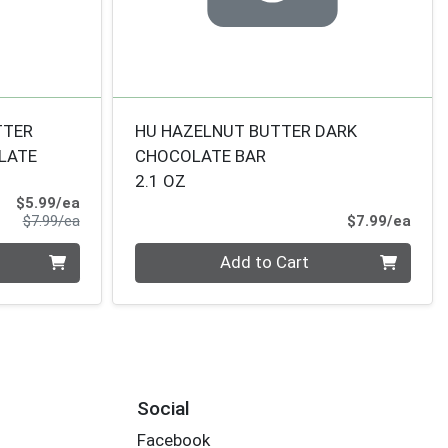
TTER
HU HAZELNUT BUTTER DARK
LATE
CHOCOLATE BAR
2.1 OZ
Sale Price
$5.99/ea
Product Price
Prod
$7.99/ea
$7.99/ea
Quantity 0
Add to Cart
Social
Facebook