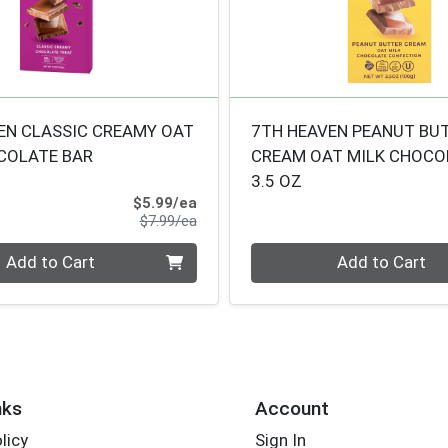
EN CLASSIC CREAMY OAT
7TH HEAVEN PEANUT BU
COLATE BAR
CREAM OAT MILK CHOCO
3.5 OZ
Sale Price
$5.99/ea
Product Price
$7.99/ea
Quantity 0
Add to Cart
Add to Cart
nks
Account
licy
Sign In