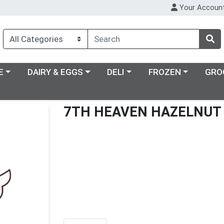
Your Accoun
ry menu
Choose a category menu
Choose a category menu
Choose a category m
E
DAIRY & EGGS
DELI
FROZEN
GRO
7TH HEAVEN HAZELNUT