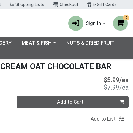
t
Shopping Lists
Checkout
E-Gift Cards
0
Sign In
enu
Choose a category menu
CERY
MEAT & FISH
NUTS & DRIED FRUIT
 CREAM OAT CHOCOLATE BAR
S
$5.99/ea
P
$7.99/ea
Quantity 0
Add to Cart
Add to List