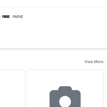
e
PARVE
View More