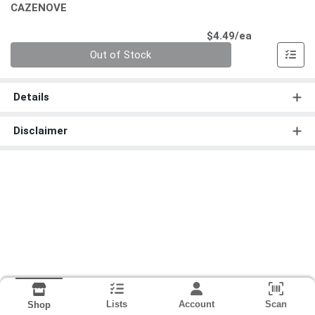
CAZENOVE
Product Pri
$4.49/ea
Quantity 0
Out of Stock
Details
Disclaimer
Lists
Account
Scan
Shop