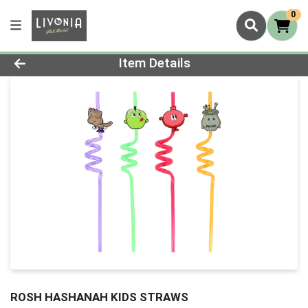
0
Product Details Page
Item Details
ROSH HASHANAH KIDS STRAWS