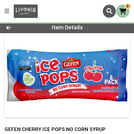
0
Product Details Page
Item Details
GEFEN CHERRY ICE POPS NO CORN SYRUP