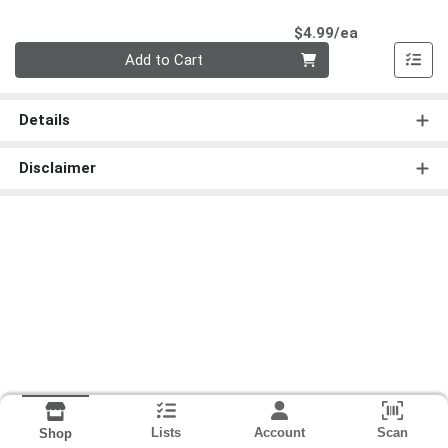
Product Pri
$4.99/ea
Quantity 0
Add to Cart
Details
Disclaimer
Lists
Account
Scan
Shop