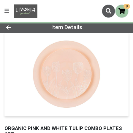
0
Product Details Page
Item Details
ORGANIC PINK AND WHITE TULIP COMBO PLATES