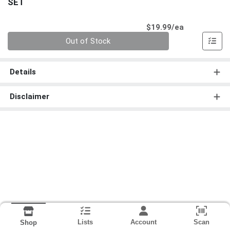
SET
Product Pri
$19.99/ea
Quantity 0
Out of Stock
Details
Disclaimer
Lists
Account
Scan
Shop