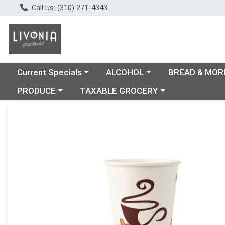
Call Us: (310) 271-4343
Choose a category menu
Choose a category menu
Choose a catego
Current Specials
ALCOHOL
BREAD & MOR
Choose a category menu
Choose a category menu
PRODUCE
TAXABLE GROCERY
Product Details Page