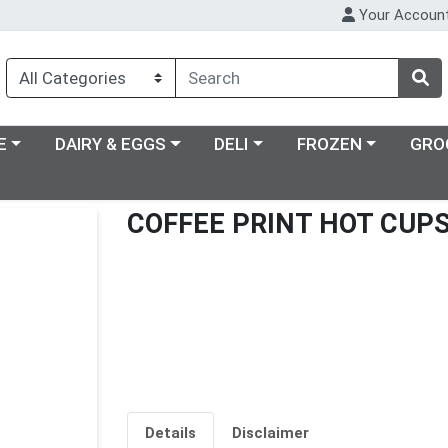
Your Accoun
ry menu
Choose a category menu
Choose a category menu
Choose a category m
E
DAIRY & EGGS
DELI
FROZEN
GRO
COFFEE PRINT HOT CUPS
Details
Disclaimer