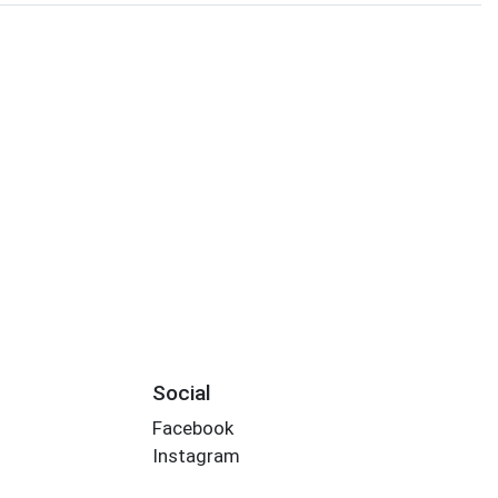
Social
Facebook
Instagram