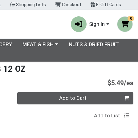
t
Shopping Lists
Checkout
E-Gift Cards
0
Sign In
enu
Choose a category menu
CERY
MEAT & FISH
NUTS & DRIED FRUIT
 12 OZ
P
$5.49/ea
Quantity 0
Add to Cart
Add to List