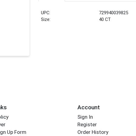
UPC:
729940039825
Size:
40 CT
nks
Account
licy
Sign In
yer
Register
ign Up Form
Order History