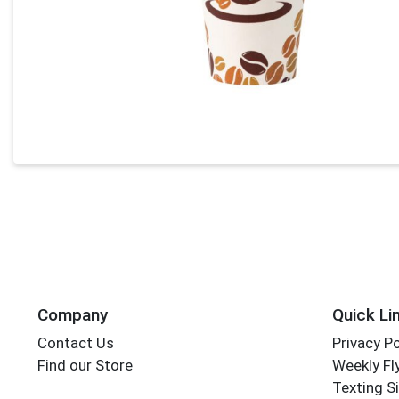
Company
Quick Li
Contact Us
Privacy Po
Find our Store
Weekly Fl
Texting S