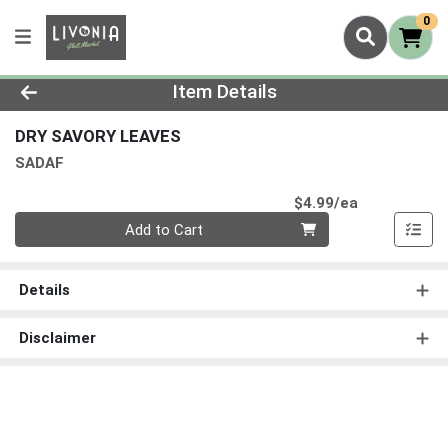
0
Product Details Page
Item Details
DRY SAVORY LEAVES
SADAF
Product Pri
$4.99/ea
Quantity 0
Add to Cart
Details
Disclaimer