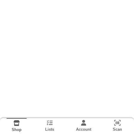
Lists
Account
Scan
Shop