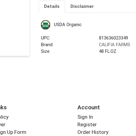
Details
Disclaimer
USDA Organic
UPC:
813636023349
Brand:
CALIFIA FARMS
Size:
48 FL.OZ.
nks
Account
licy
Sign In
yer
Register
ign Up Form
Order History