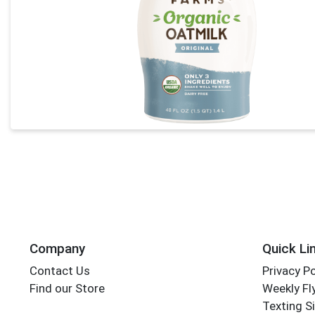
Company
Quick Li
Contact Us
Privacy Po
Find our Store
Weekly Fl
Texting S