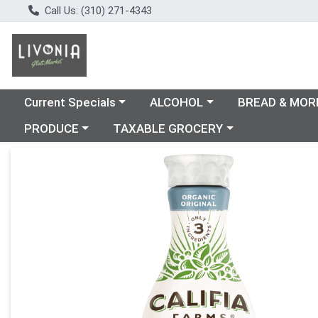
Call Us: (310) 271-4343
Choose a category menu
Choose a category menu
Choose a catego
Current Specials
ALCOHOL
BREAD & MOR
Choose a category menu
Choose a category menu
PRODUCE
TAXABLE GROCERY
Product Details Page