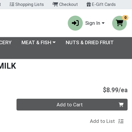
t
Shopping Lists
Checkout
E-Gift Cards
0
Sign In
enu
Choose a category menu
CERY
MEAT & FISH
NUTS & DRIED FRUIT
MILK
P
$8.99/ea
Quantity 0
Add to Cart
Add to List