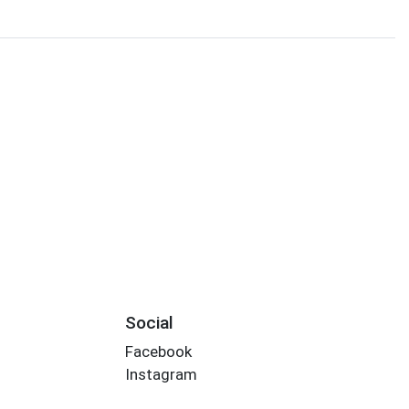
Social
Facebook
Instagram