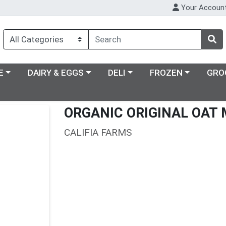
Your Accoun
ry menu
Choose a category menu
Choose a category menu
Choose a category m
E
DAIRY & EGGS
DELI
FROZEN
GRO
ORGANIC ORIGINAL OAT 
CALIFIA FARMS