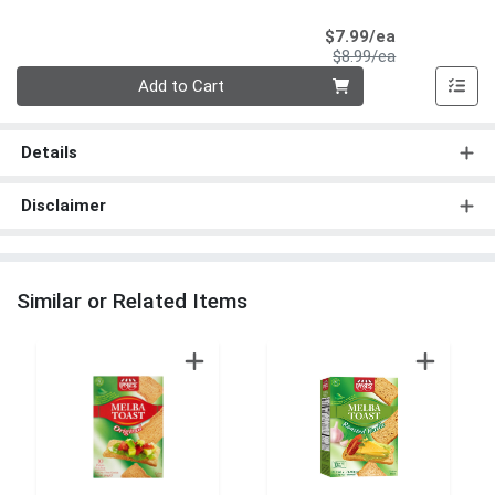
Sale Price
$7.99/ea
Product Price
$8.99/ea
Quantity 0
Add to Cart
Details
Disclaimer
Similar or Related Items