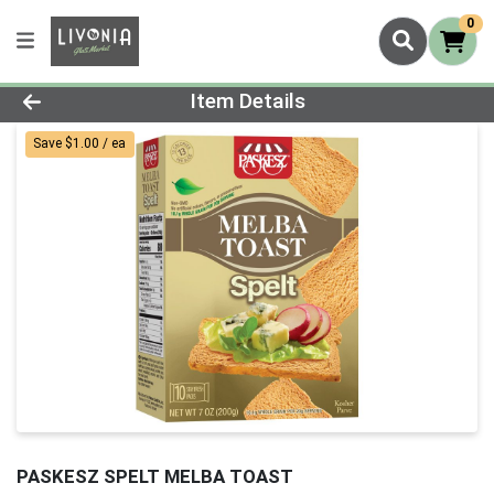
0
Product Details Page
Item Details
Save $1.00 / ea
PASKESZ SPELT MELBA TOAST