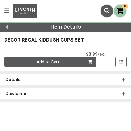
0
Product Details Page
Item Details
DECOR REGAL KIDDUSH CUPS SET
Product Pri
$8.99/ea
Quantity 0
Add to Cart
Details
Disclaimer