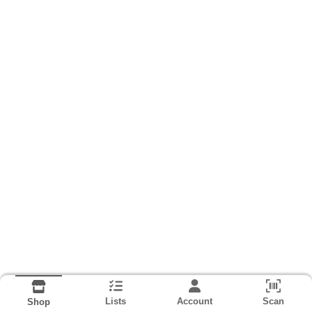
Lists
Account
Scan
Shop