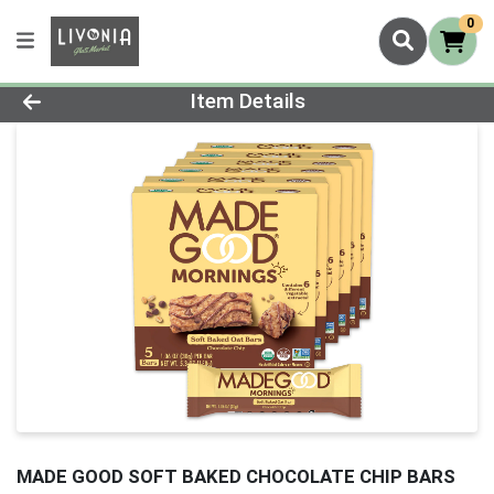
0
Product Details Page
Item Details
MADE GOOD SOFT BAKED CHOCOLATE CHIP BARS