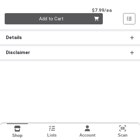
Product Pri
$7.99/ea
Quantity 0
Add to Cart
Details
Disclaimer
Lists
Account
Scan
Shop