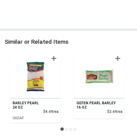
Similar or Related Items
BARLEY PEARL
GEFEN PEARL BARLEY
24 OZ
16 OZ
Product Price
Product
$4.49/ea
$2.69/ea
SADAF