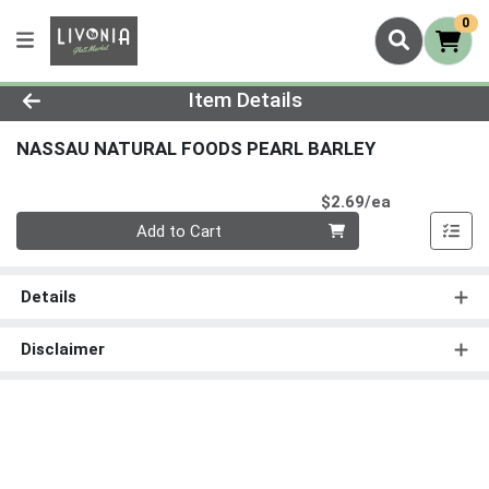
0
Product Details Page
Item Details
NASSAU NATURAL FOODS PEARL BARLEY
Product Pri
$2.69/ea
Quantity 0
Add to Cart
Details
Disclaimer