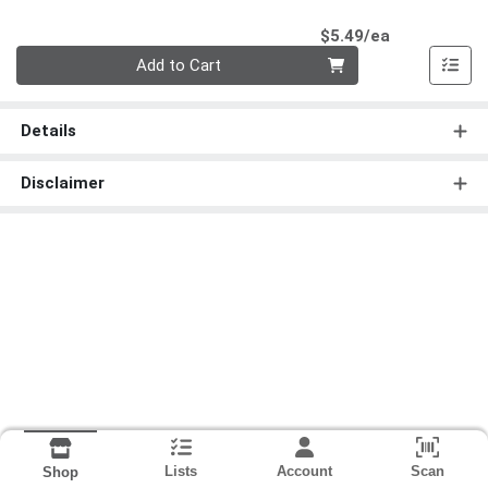
Product Pri
$5.49/ea
Quantity 0
Add to Cart
Details
Disclaimer
Lists
Account
Scan
Shop