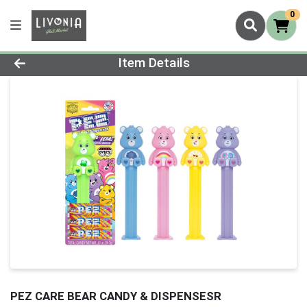
0
Product Details Page
Item Details
PEZ CARE BEAR CANDY & DISPENSESR