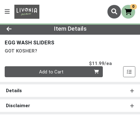
0
Product Details Page
Item Details
EGG WASH SLIDERS
GOT KOSHER?
Product Pri
$11.99/ea
Quantity 0
Add to Cart
Details
Disclaimer