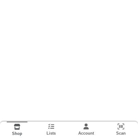
Lists
Account
Scan
Shop