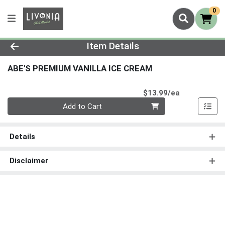
0
Product Details Page
Item Details
ABE'S PREMIUM VANILLA ICE CREAM
Product Pri
$13.99/ea
Quantity 0
Add to Cart
Details
Disclaimer