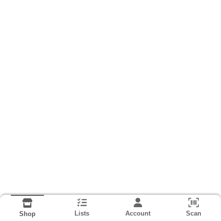
Lists
Account
Scan
Shop