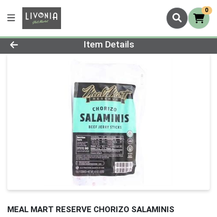
0
Product Details Page
Item Details
MEAL MART RESERVE CHORIZO SALAMINIS