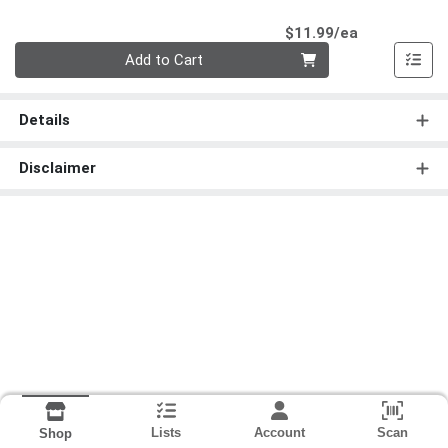
Product Pri
$11.99/ea
Quantity 0
Add to Cart
Details
Disclaimer
Lists
Account
Scan
Shop