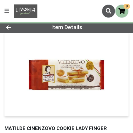
0
Product Details Page
Item Details
MATILDE CINENZOVO COOKIE LADY FINGER