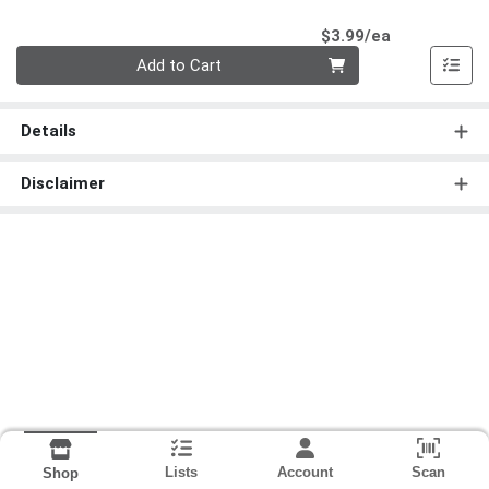
Product Pri
$3.99/ea
Quantity 0
Add to Cart
Details
Disclaimer
Lists
Account
Scan
Shop