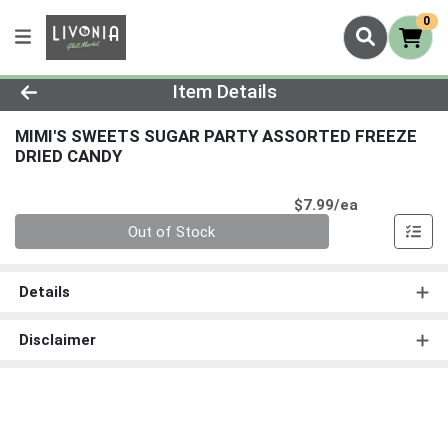
0
Product Details Page
Item Details
MIMI'S SWEETS SUGAR PARTY ASSORTED FREEZE
DRIED CANDY
Product Pri
$7.99/ea
Quantity 0
Out of Stock
Details
Disclaimer