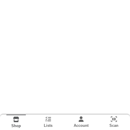
Lists
Account
Scan
Shop