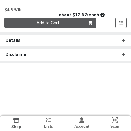
Product Price
$4.99/lb
Average per un
about $12.67/each
Quantity 0
Add to Cart
Details
Disclaimer
Lists
Account
Scan
Shop