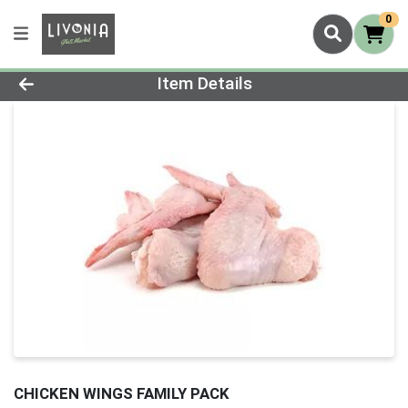
0
Product Details Page
Item Details
CHICKEN WINGS FAMILY PACK