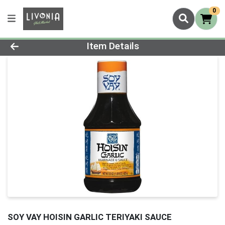
0
Product Details Page
Item Details
SOY VAY HOISIN GARLIC TERIYAKI SAUCE