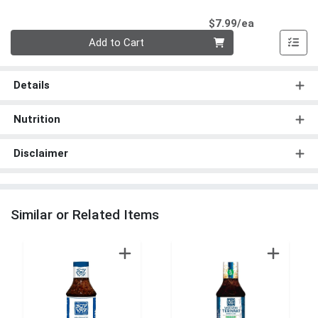
Product Pri
$7.99/ea
Quantity 0
Add to Cart
Details
Nutrition
Disclaimer
Similar or Related Items