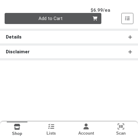
Product Pri
$6.99/ea
Quantity 0
Add to Cart
Details
Disclaimer
Lists
Account
Scan
Shop