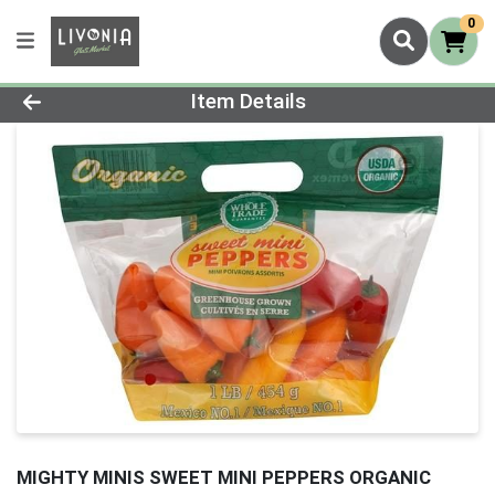
0
Product Details Page
Item Details
MIGHTY MINIS SWEET MINI PEPPERS ORGANIC