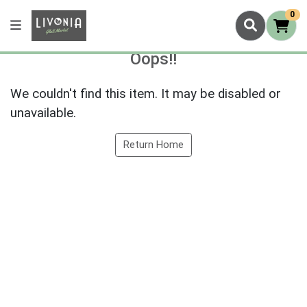
0
Oops!!
We couldn't find this item. It may be disabled or
unavailable.
Return Home