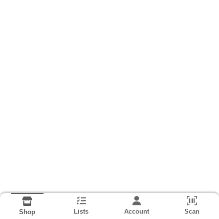
Lists
Account
Scan
Shop