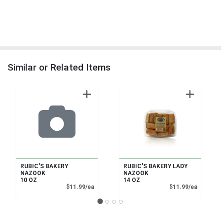
Similar or Related Items
RUBIC'S BAKERY
RUBIC'S BAKERY LADY
NAZOOK
NAZOOK
10 OZ
14 OZ
Product Price
Product
$11.99/ea
$11.99/ea