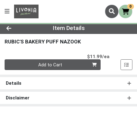
0
Product Details Page
Item Details
RUBIC'S BAKERY PUFF NAZOOK
Product Pri
$11.99/ea
Quantity 0
Add to Cart
Details
Disclaimer