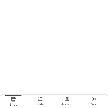
Lists
Account
Scan
Shop