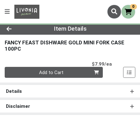
0
Product Details Page
Item Details
FANCY FEAST DISHWARE GOLD MINI FORK CASE
100PC
Product Pri
$7.99/ea
Quantity 0
Add to Cart
Details
Disclaimer